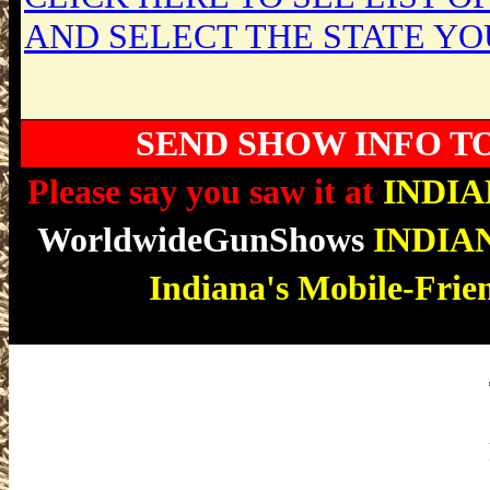
AND SELECT THE STATE YO
SEND SHOW INFO T
Please say you saw it at
INDI
WorldwideGunShows
INDIA
Indiana's Mobile-Frie