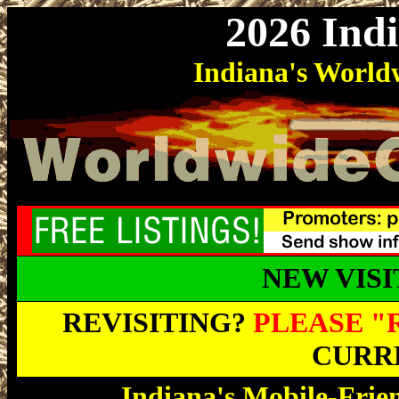
2026 Ind
Indiana's Worl
NEW VIS
REVISITING?
PLEASE "
CURRE
Indiana's Mobile-Frie