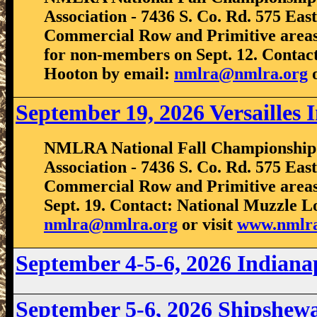
Association - 7436 S. Co. Rd. 575 East
Commercial Row and Primitive areas.
for non-members on Sept. 12. Contact
Hooton by email:
nmlra@nmlra.org
o
September 19, 2026 Versailles 
NMLRA National Fall Championship S
Association - 7436 S. Co. Rd. 575 East
Commercial Row and Primitive areas
Sept. 19. Contact: National Muzzle L
nmlra@nmlra.org
or visit
www.nmlra
September 4-5-6, 2026 Indian
September 5-6, 2026 Shipshe