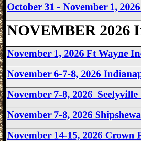
October 31 - November 1, 202
NOVEMBER 2026 In
November 1, 2026 Ft Wayne I
November 6-7-8, 2026 Indiana
November 7-8, 2026 Seelyvill
November 7-8, 2026 Shipshew
November 14-15, 2026 Crown 