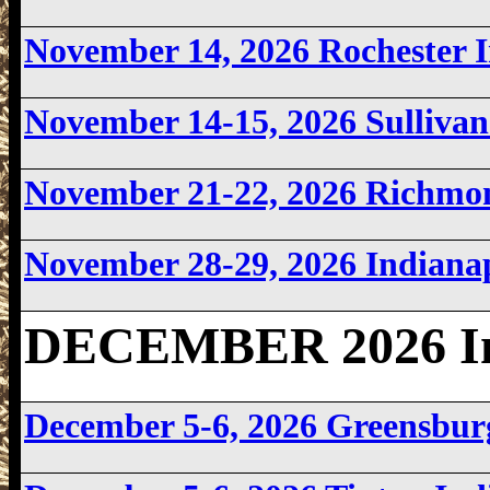
November 14, 2026 Rochester
November 14-15, 2026 Sulliva
November 21-22, 2026 Richmo
November 28-29, 2026 Indiana
DECEMBER 2026 In
December 5-6, 2026 Greensbu