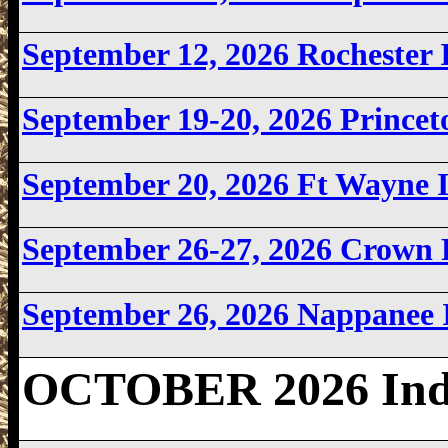
September 12, 2026 Rochester
September 19-20, 2026 Prince
September 20, 2026 Ft Wayne
September 26-27, 2026 Crown 
September 26, 2026 Nappanee
OCTOBER 2026 Ind