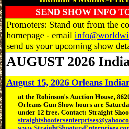
SEND SHOW INFO T
Promoters: Stand out from the com
homepage - email
info@worldwi
send us your upcoming show detai
AUGUST 2026 Indi
August 15, 2026 Orleans Indi
at the Robinson's Auction House, 862
Orleans Gun Show hours are Saturday
under 12 free. Contact: Straight Sho
straightshootersenterprises@yahooc
www.StraightShootersEnterprises.co