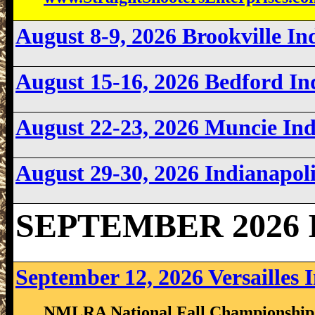
August 8-9, 2026 Brookville I
August 15-16, 2026 Bedford I
August 22-23, 2026 Muncie In
August 29-30, 2026 Indianapo
SEPTEMBER 2026 I
September 12, 2026 Versailles 
NMLRA National Fall Championship S