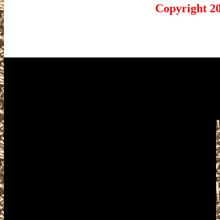
Copyright 2