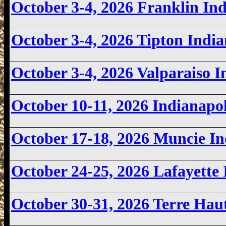
October 3-4, 2026 Franklin I
October 3-4, 2026 Tipton Ind
October 3-4, 2026 Valparaiso
October 10-11, 2026 Indianapo
October 17-18, 2026 Muncie I
October 24-25, 2026 Lafayett
October 30-31, 2026 Terre Ha