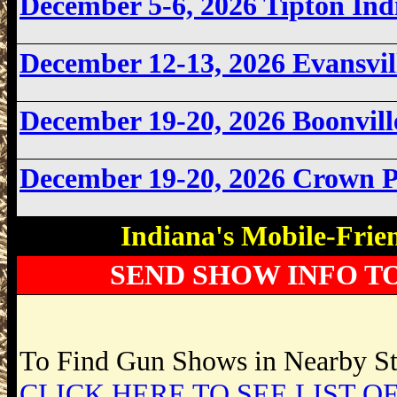
December 5-6, 2026 Tipton In
December 12-13, 2026 Evansvi
December 19-20, 2026 Boonvil
December 19-20, 2026 Crown 
Indiana's Mobile-Frie
SEND SHOW INFO T
To Find Gun Shows in Nearby Sta
CLICK HERE TO SEE LIST OF