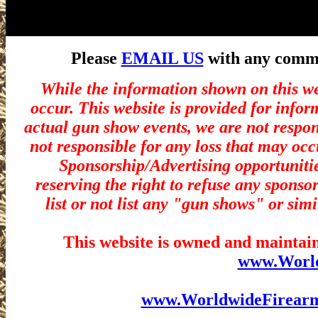
Please
EMAIL US
with any commen
While the information shown on this we
occur. This website is provided for infor
actual gun show events, we are not respon
not responsible for any loss that may occ
Sponsorship/Advertising opportunitie
reserving the right to refuse any sponsor
list or not list any "gun shows" or simi
This website is owned and maintain
www.Worl
www.WorldwideFirear